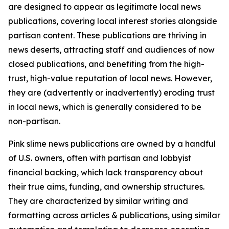
are designed to appear as legitimate local news
publications, covering local interest stories alongside
partisan content. These publications are thriving in
news deserts, attracting staff and audiences of now
closed publications, and benefiting from the high-
trust, high-value reputation of local news. However,
they are (advertently or inadvertently) eroding trust
in local news, which is generally considered to be
non-partisan.
Pink slime news publications are owned by a handful
of U.S. owners, often with partisan and lobbyist
financial backing, which lack transparency about
their true aims, funding, and ownership structures.
They are characterized by similar writing and
formatting across articles & publications, using similar