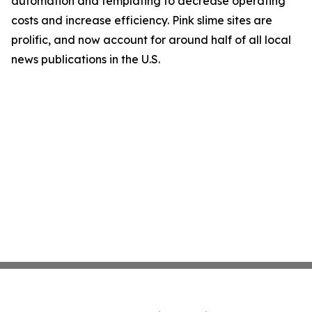
automation and templating to decrease operating
costs and increase efficiency. Pink slime sites are
prolific, and now account for around half of all local
news publications in the U.S.