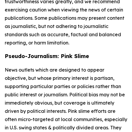
trustworthiness varies greatly, and we recommend
exercising caution when viewing the news of certain
publications. Some publications may present content
as journalistic, but not adhering to journalistic
standards such as accurate, factual and balanced
reporting, or harm limitation.
Pseudo-Journalism: Pink Slime
News outlets which are designed to appear
objective, but whose primary interest is partisan,
supporting particular parties or policies rather than
public interest or journalism. Political bias may not be
immediately obvious, but coverage is ultimately
driven by political interests. Pink slime efforts are
often micro-targeted at local communities, especially
in U.S. swing states & politically divided areas. They