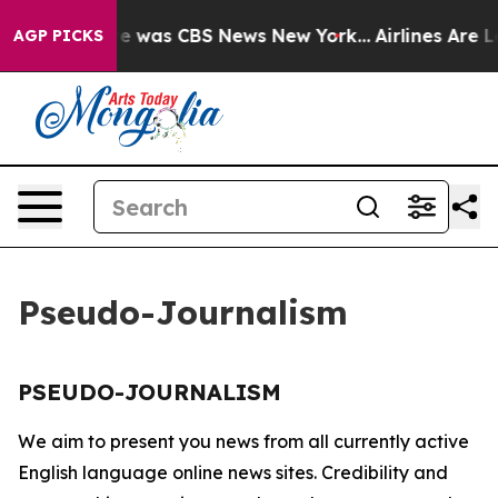
lse Narrative was CBS News New York...
Airlines Are L
AGP PICKS
Pseudo-Journalism
PSEUDO-JOURNALISM
We aim to present you news from all currently active
English language online news sites. Credibility and