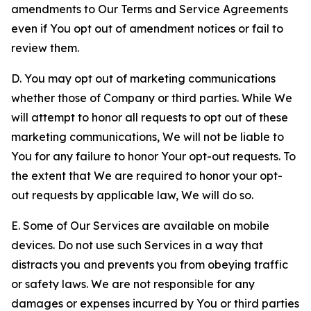
amendments to Our Terms and Service Agreements
even if You opt out of amendment notices or fail to
review them.
D. You may opt out of marketing communications
whether those of Company or third parties. While We
will attempt to honor all requests to opt out of these
marketing communications, We will not be liable to
You for any failure to honor Your opt-out requests. To
the extent that We are required to honor your opt-
out requests by applicable law, We will do so.
E. Some of Our Services are available on mobile
devices. Do not use such Services in a way that
distracts you and prevents you from obeying traffic
or safety laws. We are not responsible for any
damages or expenses incurred by You or third parties