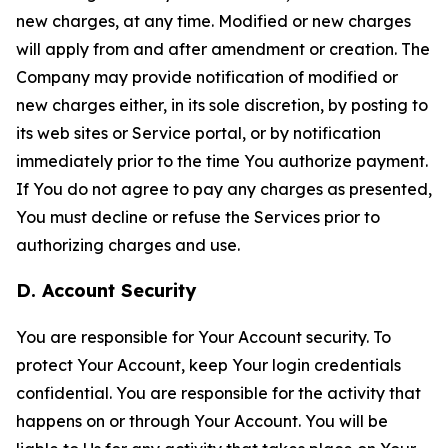
new charges, at any time. Modified or new charges
will apply from and after amendment or creation. The
Company may provide notification of modified or
new charges either, in its sole discretion, by posting to
its web sites or Service portal, or by notification
immediately prior to the time You authorize payment.
If You do not agree to pay any charges as presented,
You must decline or refuse the Services prior to
authorizing charges and use.
D. Account Security
You are responsible for Your Account security. To
protect Your Account, keep Your login credentials
confidential. You are responsible for the activity that
happens on or through Your Account. You will be