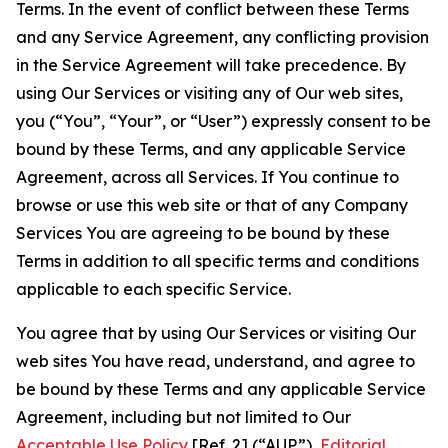
Terms. In the event of conflict between these Terms
and any Service Agreement, any conflicting provision
in the Service Agreement will take precedence. By
using Our Services or visiting any of Our web sites,
you (“You”, “Your”, or “User”) expressly consent to be
bound by these Terms, and any applicable Service
Agreement, across all Services. If You continue to
browse or use this web site or that of any Company
Services You are agreeing to be bound by these
Terms in addition to all specific terms and conditions
applicable to each specific Service.
You agree that by using Our Services or visiting Our
web sites You have read, understand, and agree to
be bound by these Terms and any applicable Service
Agreement, including but not limited to Our
Acceptable Use Policy
[Ref. 2] (“AUP”),
Editorial