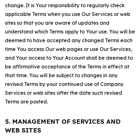
change. It is Your responsibility to regularly check
applicable Terms when you use Our Services or web
sites so that you are aware of updates and
understand which Terms apply to Your use. You will be
deemed to have accepted any changed Terms each
time You access Our web pages or use Our Services,
and Your access to Your Account shall be deemed to
be affirmative acceptance of the Terms in effect at
that time. You will be subject to changes in any
revised Terms by your continued use of Company
Services or web sites after the date such revised
Terms are posted.
5. MANAGEMENT OF SERVICES AND
WEB SITES