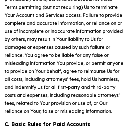
Terms permitting (but not requiring) Us to terminate
Your Account and Services access. Failure to provide
complete and accurate information, or reliance on or
use of incomplete or inaccurate information provided
by others, may result in Your liability to Us for
damages or expenses caused by such failure or
reliance. You agree to be liable for any false or
misleading information You provide, or permit anyone
to provide on Your behalf, agree to reimburse Us for
all costs, including attorneys’ fees, hold Us harmless,
and indemnify Us for all first-party and third-party
costs and expenses, including reasonable attorneys’
fees, related to Your provision or use of, or Our
reliance on Your, false or misleading information.
C. Basic Rules for Paid Accounts