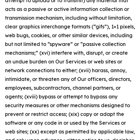
attempt to upload or to transmit) any material that
acts as a passive or active information collection or
transmission mechanism, including without limitation,
clear graphics interchange formats (“gifs”), 1×1 pixels,
web bugs, cookies, or other similar devices, including
but not limited to “spyware” or “passive collection
mechanisms;” (xvi) interfere with, disrupt, or create
an undue burden on Our Services or web sites or
network connections to either; (xvii) harass, annoy,
intimidate, or threaten any of Our officers, directors,
employees, subcontractors, channel partners, or
agents; (xviii) bypass or attempt to bypass any
security measures or other mechanisms designed to
prevent or restrict access; (xix) copy or adapt the
software or any code in or used by the Services or
web sites; (xx) except as permitted by applicable law,