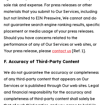
sole risk and expense. For press releases or other
materials that you submit to Our Services, including
but not limited to EIN Presswire, We cannot and do
not guarantee search engine ranking results, specific
placement or media usage of your press releases.
Should you have concerns related to the
performance of any of Our Services or web sites, or
Your press release, please
contact us
[Ref. 1].
F. Accuracy of Third-Party Content
We do not guarantee the accuracy or completeness
of any third-party content that appears on Our
Services or is published through Our web sites. Legal
and financial responsibility for the accuracy and
completeness of third-party content shall solely be