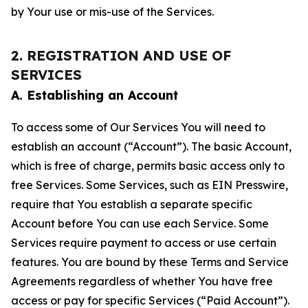
by Your use or mis-use of the Services.
2. REGISTRATION AND USE OF
SERVICES
A. Establishing an Account
To access some of Our Services You will need to
establish an account (“Account”). The basic Account,
which is free of charge, permits basic access only to
free Services. Some Services, such as EIN Presswire,
require that You establish a separate specific
Account before You can use each Service. Some
Services require payment to access or use certain
features. You are bound by these Terms and Service
Agreements regardless of whether You have free
access or pay for specific Services (“Paid Account”).