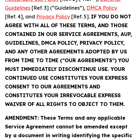
Guidelines
[Ref. 3] (“Guidelines”),
DMCA Policy
[Ref. 4], and
Privacy Policy
[Ref. 5].
IF YOU DO NOT
AGREE WITH ALL OF THESE TERMS, AND THOSE
CONTAINED IN OUR SERVICE AGREEMENTS, AUP,
GUIDELINES, DMCA POLICY, PRIVACY POLICY,
AND ANY OTHER AGREEMENTS ADOPTED BY US
FROM TIME TO TIME (“OUR AGREEMENTS”) YOU
MUST IMMEDIATELY DISCONTINUE USE. YOUR
CONTINUED USE CONSTITUTES YOUR EXPRESS
CONSENT TO OUR AGREEMENTS AND
CONSTITUTES YOUR IRREVOCABLE EXPRESS
WAIVER OF ALL RIGHTS TO OBJECT TO THEM.
AMENDMENT: These Terms and any applicable
Service Agreement cannot be amended except
by a document in writing identifying the specific