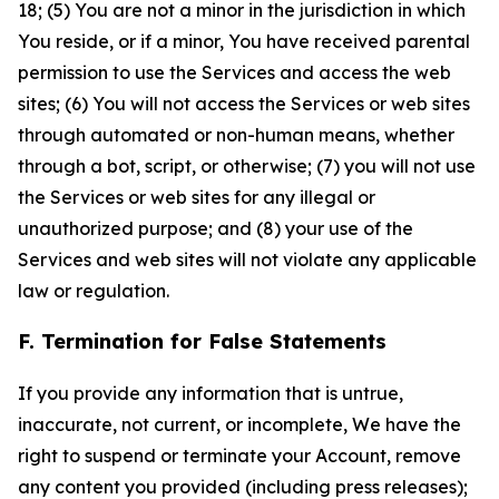
18; (5) You are not a minor in the jurisdiction in which
You reside, or if a minor, You have received parental
permission to use the Services and access the web
sites; (6) You will not access the Services or web sites
through automated or non-human means, whether
through a bot, script, or otherwise; (7) you will not use
the Services or web sites for any illegal or
unauthorized purpose; and (8) your use of the
Services and web sites will not violate any applicable
law or regulation.
F. Termination for False Statements
If you provide any information that is untrue,
inaccurate, not current, or incomplete, We have the
right to suspend or terminate your Account, remove
any content you provided (including press releases);