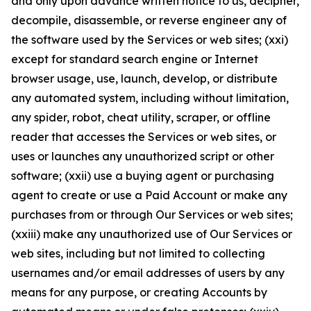
and only upon advance written notice to us, decipher,
decompile, disassemble, or reverse engineer any of
the software used by the Services or web sites; (xxi)
except for standard search engine or Internet
browser usage, use, launch, develop, or distribute
any automated system, including without limitation,
any spider, robot, cheat utility, scraper, or offline
reader that accesses the Services or web sites, or
uses or launches any unauthorized script or other
software; (xxii) use a buying agent or purchasing
agent to create or use a Paid Account or make any
purchases from or through Our Services or web sites;
(xxiii) make any unauthorized use of Our Services or
web sites, including but not limited to collecting
usernames and/or email addresses of users by any
means for any purpose, or creating Accounts by