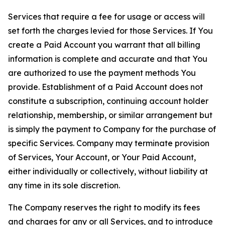
Services that require a fee for usage or access will
set forth the charges levied for those Services. If You
create a Paid Account you warrant that all billing
information is complete and accurate and that You
are authorized to use the payment methods You
provide. Establishment of a Paid Account does not
constitute a subscription, continuing account holder
relationship, membership, or similar arrangement but
is simply the payment to Company for the purchase of
specific Services. Company may terminate provision
of Services, Your Account, or Your Paid Account,
either individually or collectively, without liability at
any time in its sole discretion.
The Company reserves the right to modify its fees
and charges for any or all Services, and to introduce