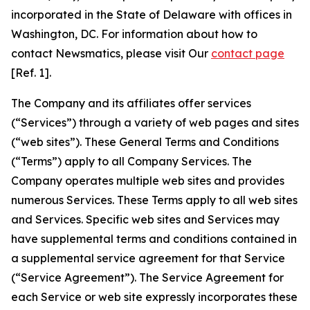
incorporated in the State of Delaware with offices in
Washington, DC. For information about how to
contact Newsmatics, please visit Our
contact page
[Ref. 1].
The Company and its affiliates offer services
(“Services”) through a variety of web pages and sites
(“web sites”). These General Terms and Conditions
(“Terms”) apply to all Company Services. The
Company operates multiple web sites and provides
numerous Services. These Terms apply to all web sites
and Services. Specific web sites and Services may
have supplemental terms and conditions contained in
a supplemental service agreement for that Service
(“Service Agreement”). The Service Agreement for
each Service or web site expressly incorporates these