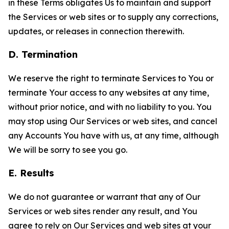
in these Terms obligates Us to maintain and support
the Services or web sites or to supply any corrections,
updates, or releases in connection therewith.
D. Termination
We reserve the right to terminate Services to You or
terminate Your access to any websites at any time,
without prior notice, and with no liability to you. You
may stop using Our Services or web sites, and cancel
any Accounts You have with us, at any time, although
We will be sorry to see you go.
E. Results
We do not guarantee or warrant that any of Our
Services or web sites render any result, and You
agree to rely on Our Services and web sites at your