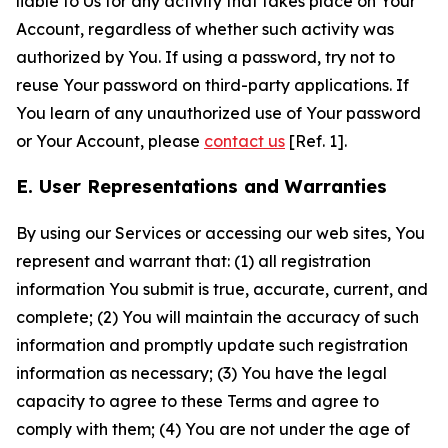
liable to Us for any activity that takes place on Your
Account, regardless of whether such activity was
authorized by You. If using a password, try not to
reuse Your password on third-party applications. If
You learn of any unauthorized use of Your password
or Your Account, please
contact us
[Ref. 1].
E. User Representations and Warranties
By using our Services or accessing our web sites, You
represent and warrant that: (1) all registration
information You submit is true, accurate, current, and
complete; (2) You will maintain the accuracy of such
information and promptly update such registration
information as necessary; (3) You have the legal
capacity to agree to these Terms and agree to
comply with them; (4) You are not under the age of