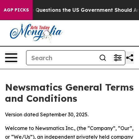
estions the US Government Should Answer About Its S
AGP PICKS
Newsmatics General Terms
and Conditions
Version dated September 30, 2025.
Welcome to Newsmatics Inc., (the “Company”, “Our”,
or “We/Us”), an independent privately held company