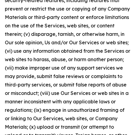
security-related features, including features that
prevent or restrict the use or copying of any Company
Materials or third-party content or enforce limitations
on the use of the Services, web sites, or content
therein; (v) disparage, tarnish, or otherwise harm, in
Our sole opinion, Us and/or Our Services or web sites;
(vi) use any information obtained from the Services or
web sites to harass, abuse, or harm another person;
(vii) make improper use of any support services we
may provide, submit false reviews or complaints to
third-party services, or submit false reports of abuse
or misconduct; (viii) use Our Services or web sites in a
manner inconsistent with any applicable laws or
regulations; (ix) engage in unauthorized framing of
or linking to Our Services, web sites, or Company
Materials; (x) upload or transmit (or attempt to