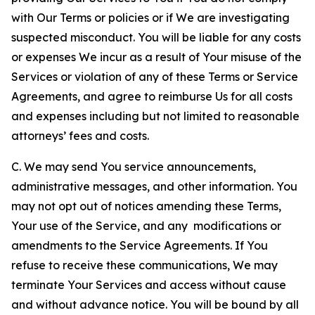
with Our Terms or policies or if We are investigating
suspected misconduct. You will be liable for any costs
or expenses We incur as a result of Your misuse of the
Services or violation of any of these Terms or Service
Agreements, and agree to reimburse Us for all costs
and expenses including but not limited to reasonable
attorneys’ fees and costs.
C. We may send You service announcements,
administrative messages, and other information. You
may not opt out of notices amending these Terms,
Your use of the Service, and any modifications or
amendments to the Service Agreements. If You
refuse to receive these communications, We may
terminate Your Services and access without cause
and without advance notice. You will be bound by all