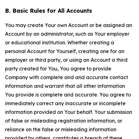
B. Basic Rules for All Accounts
You may create Your own Account or be assigned an
Account by an administrator, such as Your employer
or educational institution. Whether creating a
personal Account for Yourself, creating one for an
employer or third party, or using an Account a third
party created for You, You agree to provide
Company with complete and and accurate contact
information and warrant that all other information
You provide is complete and accurate. You agree to
immediately correct any inaccurate or incomplete
information provided on Your behalf. Your submission
of false or misleading registration information, or
reliance on the false or misleading information
provided by others, constitutes a breach of these