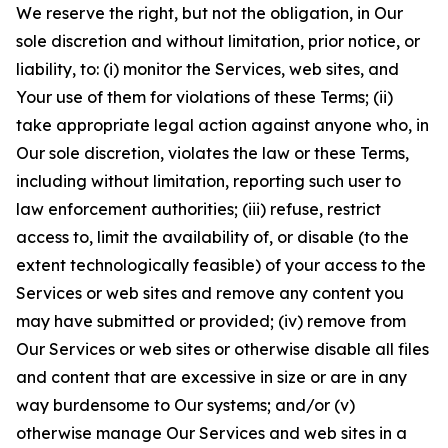
We reserve the right, but not the obligation, in Our
sole discretion and without limitation, prior notice, or
liability, to: (i) monitor the Services, web sites, and
Your use of them for violations of these Terms; (ii)
take appropriate legal action against anyone who, in
Our sole discretion, violates the law or these Terms,
including without limitation, reporting such user to
law enforcement authorities; (iii) refuse, restrict
access to, limit the availability of, or disable (to the
extent technologically feasible) of your access to the
Services or web sites and remove any content you
may have submitted or provided; (iv) remove from
Our Services or web sites or otherwise disable all files
and content that are excessive in size or are in any
way burdensome to Our systems; and/or (v)
otherwise manage Our Services and web sites in a