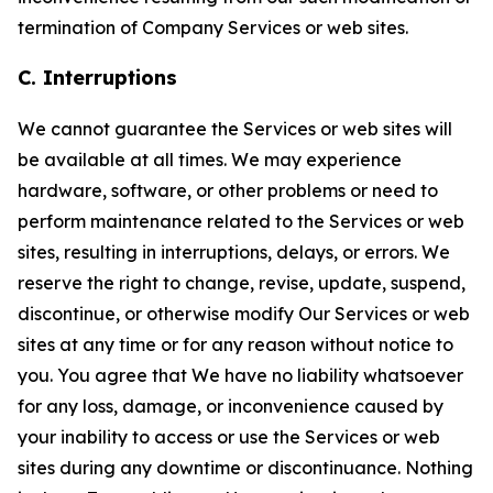
termination of Company Services or web sites.
C. Interruptions
We cannot guarantee the Services or web sites will
be available at all times. We may experience
hardware, software, or other problems or need to
perform maintenance related to the Services or web
sites, resulting in interruptions, delays, or errors. We
reserve the right to change, revise, update, suspend,
discontinue, or otherwise modify Our Services or web
sites at any time or for any reason without notice to
you. You agree that We have no liability whatsoever
for any loss, damage, or inconvenience caused by
your inability to access or use the Services or web
sites during any downtime or discontinuance. Nothing