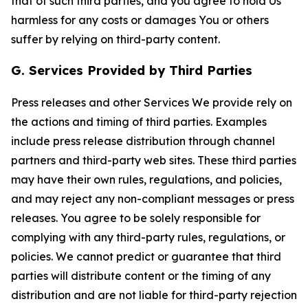
that of such third parties, and you agree to hold Us
harmless for any costs or damages You or others
suffer by relying on third-party content.
G. Services Provided by Third Parties
Press releases and other Services We provide rely on
the actions and timing of third parties. Examples
include press release distribution through channel
partners and third-party web sites. These third parties
may have their own rules, regulations, and policies,
and may reject any non-compliant messages or press
releases. You agree to be solely responsible for
complying with any third-party rules, regulations, or
policies. We cannot predict or guarantee that third
parties will distribute content or the timing of any
distribution and are not liable for third-party rejection