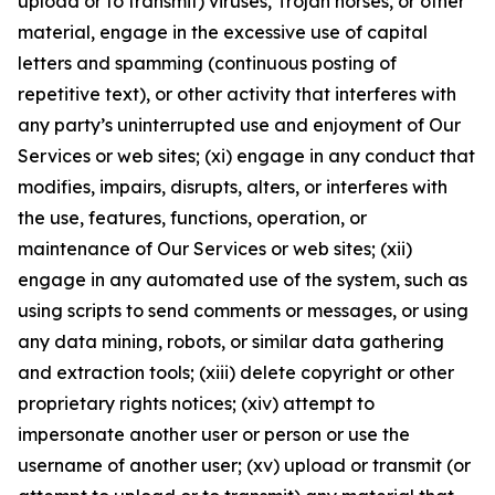
upload or to transmit) viruses, Trojan horses, or other
material, engage in the excessive use of capital
letters and spamming (continuous posting of
repetitive text), or other activity that interferes with
any party’s uninterrupted use and enjoyment of Our
Services or web sites; (xi) engage in any conduct that
modifies, impairs, disrupts, alters, or interferes with
the use, features, functions, operation, or
maintenance of Our Services or web sites; (xii)
engage in any automated use of the system, such as
using scripts to send comments or messages, or using
any data mining, robots, or similar data gathering
and extraction tools; (xiii) delete copyright or other
proprietary rights notices; (xiv) attempt to
impersonate another user or person or use the
username of another user; (xv) upload or transmit (or