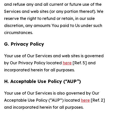
and refuse any and all current or future use of the
Services and web sites (or any portion thereof). We
reserve the right to refund or retain, in our sole
discretion, any amounts You paid to Us under such
circumstances.
G. Privacy Policy
Your use of Our Services and web sites is governed
by Our Privacy Policy located
here
[Ref. 5] and
incorporated herein for all purposes.
H. Acceptable Use Policy (“AUP”)
Your use of Our Services is also governed by Our
Acceptable Use Policy (“AUP”) located
here
[Ref. 2]
and incorporated herein for all purposes.