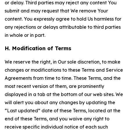
or delay. Third parties may reject any content You
submit and may request that We remove Your
content. You expressly agree to hold Us harmless for
any rejections or delays attributable to third parties
in whole or in part.
H. Modification of Terms
We reserve the right, in Our sole discretion, to make
changes or modifications to these Terms and Service
Agreements from time to time. These Terms, and the
most recent version of them, are prominently
displayed in a tab at the bottom of our web sites. We
will alert you about any changes by updating the
“Last updated” date of these Terms, located at the
end of these Terms, and you waive any right to
receive specific individual notice of each such