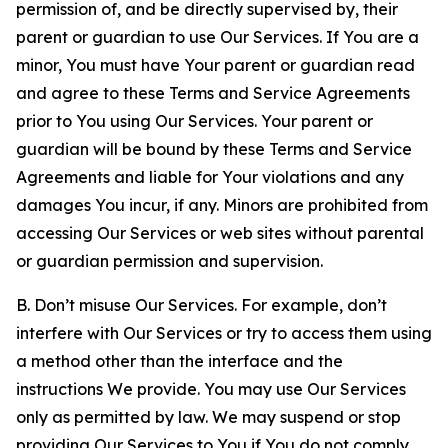
permission of, and be directly supervised by, their
parent or guardian to use Our Services. If You are a
minor, You must have Your parent or guardian read
and agree to these Terms and Service Agreements
prior to You using Our Services. Your parent or
guardian will be bound by these Terms and Service
Agreements and liable for Your violations and any
damages You incur, if any. Minors are prohibited from
accessing Our Services or web sites without parental
or guardian permission and supervision.
B. Don’t misuse Our Services. For example, don’t
interfere with Our Services or try to access them using
a method other than the interface and the
instructions We provide. You may use Our Services
only as permitted by law. We may suspend or stop
providing Our Services to You if You do not comply