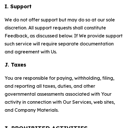
I. Support
We do not offer support but may do so at our sole
discretion. All support requests shall constitute
Feedback, as discussed below. If We provide support
such service will require separate documentation
and agreement with Us.
J. Taxes
You are responsible for paying, withholding, filing,
and reporting all taxes, duties, and other
governmental assessments associated with Your
activity in connection with Our Services, web sites,
and Company Materials.