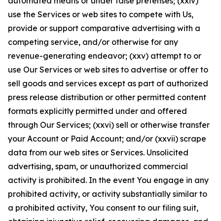
automated means or under false pretenses; (xxiv)
use the Services or web sites to compete with Us,
provide or support comparative advertising with a
competing service, and/or otherwise for any
revenue-generating endeavor; (xxv) attempt to or
use Our Services or web sites to advertise or offer to
sell goods and services except as part of authorized
press release distribution or other permitted content
formats explicitly permitted under and offered
through Our Services; (xxvi) sell or otherwise transfer
your Account or Paid Account; and/or (xxvii) scrape
data from our web sites or Services. Unsolicited
advertising, spam, or unauthorized commercial
activity is prohibited. In the event You engage in any
prohibited activity, or activity substantially similar to
a prohibited activity, You consent to our filing suit,