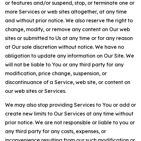
or features and/or suspend, stop, or terminate one or
more Services or web sites altogether, at any time
and without prior notice. We also reserve the right to
change, modify, or remove any content on Our web
sites or submitted to Us at any time or for any reason
at Our sole discretion without notice. We have no
obligation to update any information on Our Site. We
will not be liable to You or any third party for any
modification, price change, suspension, or
discontinuance of a Service, web site, or content on
our web sites or Services.
We may also stop providing Services to You or add or
create new limits to Our Services at any time without
prior notice. We are not responsible or liable to you or
any third party for any costs, expenses, or
inconvenience resulting from our such modification or