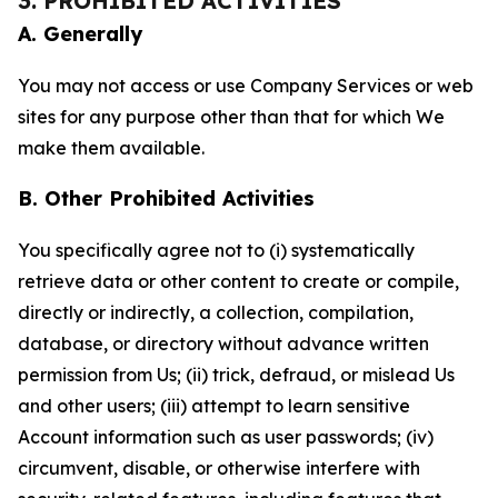
3. PROHIBITED ACTIVITIES
A. Generally
You may not access or use Company Services or web
sites for any purpose other than that for which We
make them available.
B. Other Prohibited Activities
You specifically agree not to (i) systematically
retrieve data or other content to create or compile,
directly or indirectly, a collection, compilation,
database, or directory without advance written
permission from Us; (ii) trick, defraud, or mislead Us
and other users; (iii) attempt to learn sensitive
Account information such as user passwords; (iv)
circumvent, disable, or otherwise interfere with