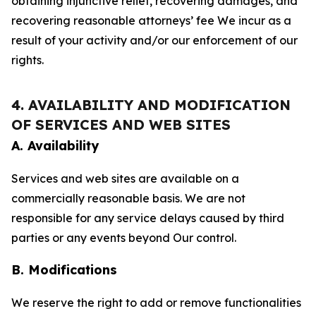
obtaining injunctive relief, recovering damages, and
recovering reasonable attorneys’ fee We incur as a
result of your activity and/or our enforcement of our
rights.
4. AVAILABILITY AND MODIFICATION
OF SERVICES AND WEB SITES
A. Availability
Services and web sites are available on a
commercially reasonable basis. We are not
responsible for any service delays caused by third
parties or any events beyond Our control.
B. Modifications
We reserve the right to add or remove functionalities