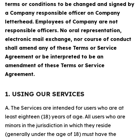
terms or conditions to be changed and signed by
a Company responsible officer on Company
letterhead. Employees of Company are not
responsible officers. No oral representation,
electronic mail exchange, nor course of conduct
shall amend any of these Terms or Service
Agreement or be interpreted to be an
amendment of these Terms or Service
Agreement.
1. USING OUR SERVICES
A. The Services are intended for users who are at
least eighteen (18) years of age. All users who are
minors in the jurisdiction in which they reside
(generally under the age of 18) must have the