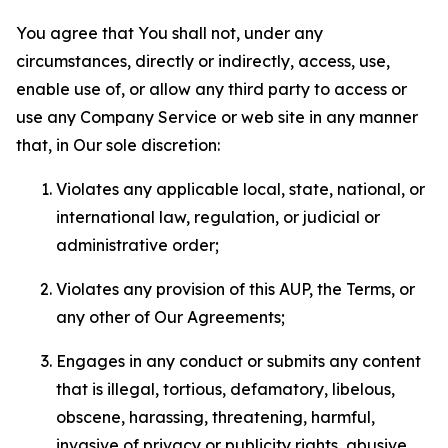
You agree that You shall not, under any
circumstances, directly or indirectly, access, use,
enable use of, or allow any third party to access or
use any Company Service or web site in any manner
that, in Our sole discretion:
Violates any applicable local, state, national, or
international law, regulation, or judicial or
administrative order;
Violates any provision of this AUP, the Terms, or
any other of Our Agreements;
Engages in any conduct or submits any content
that is illegal, tortious, defamatory, libelous,
obscene, harassing, threatening, harmful,
invasive of privacy or publicity rights, abusive,