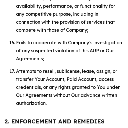
availability, performance, or functionality for
any competitive purpose, including in
connection with the provision of services that
compete with those of Company;
Fails to cooperate with Company’s investigation
of any suspected violation of this AUP or Our
Agreements;
Attempts to resell, sublicense, lease, assign, or
transfer Your Account, Paid Account, access
credentials, or any rights granted to You under
Our Agreements without Our advance written
authorization.
2. ENFORCEMENT AND REMEDIES