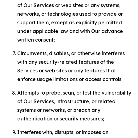
of Our Services or web sites or any systems,
networks, or technologies used to provide or
support them, except as explicitly permitted
under applicable law and with Our advance
written consent;
Circumvents, disables, or otherwise interferes
with any security-related features of the
Services or web sites or any features that
enforce usage limitations or access controls;
Attempts to probe, scan, or test the vulnerability
of Our Services, infrastructure, or related
systems or networks, or breach any
authentication or security measures;
Interferes with, disrupts, or imposes an