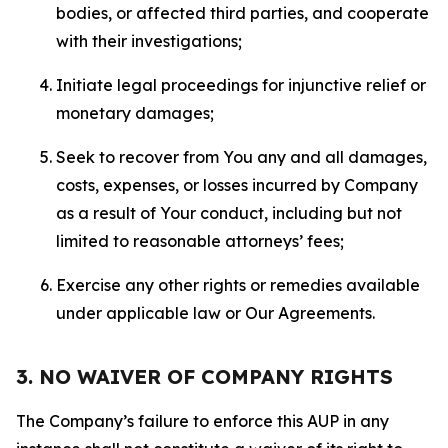
bodies, or affected third parties, and cooperate
with their investigations;
Initiate legal proceedings for injunctive relief or
monetary damages;
Seek to recover from You any and all damages,
costs, expenses, or losses incurred by Company
as a result of Your conduct, including but not
limited to reasonable attorneys’ fees;
Exercise any other rights or remedies available
under applicable law or Our Agreements.
3. NO WAIVER OF COMPANY RIGHTS
The Company’s failure to enforce this AUP in any