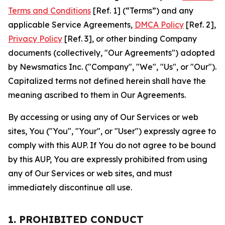
Terms and Conditions
[Ref. 1] (“Terms”) and any
applicable Service Agreements,
DMCA Policy
[Ref. 2],
Privacy Policy
[Ref. 3], or other binding Company
documents (collectively, "Our Agreements") adopted
by Newsmatics Inc. ("Company", "We", "Us", or "Our").
Capitalized terms not defined herein shall have the
meaning ascribed to them in Our Agreements.
By accessing or using any of Our Services or web
sites, You ("You", "Your", or "User") expressly agree to
comply with this AUP. If You do not agree to be bound
by this AUP, You are expressly prohibited from using
any of Our Services or web sites, and must
immediately discontinue all use.
1. PROHIBITED CONDUCT