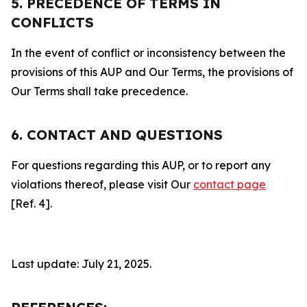
5. PRECEDENCE OF TERMS IN
CONFLICTS
In the event of conflict or inconsistency between the
provisions of this AUP and Our Terms, the provisions of
Our Terms shall take precedence.
6. CONTACT AND QUESTIONS
For questions regarding this AUP, or to report any
violations thereof, please visit Our
contact page
[Ref. 4].
Last update: July 21, 2025.