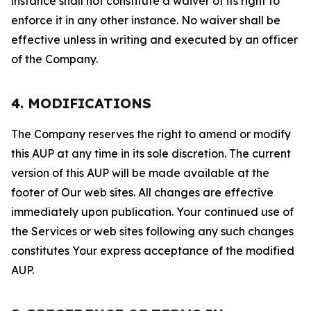
instance shall not constitute a waiver of its right to
enforce it in any other instance. No waiver shall be
effective unless in writing and executed by an officer
of the Company.
4. MODIFICATIONS
The Company reserves the right to amend or modify
this AUP at any time in its sole discretion. The current
version of this AUP will be made available at the
footer of Our web sites. All changes are effective
immediately upon publication. Your continued use of
the Services or web sites following any such changes
constitutes Your express acceptance of the modified
AUP.