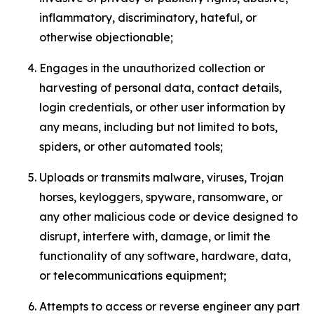
inflammatory, discriminatory, hateful, or
otherwise objectionable;
Engages in the unauthorized collection or
harvesting of personal data, contact details,
login credentials, or other user information by
any means, including but not limited to bots,
spiders, or other automated tools;
Uploads or transmits malware, viruses, Trojan
horses, keyloggers, spyware, ransomware, or
any other malicious code or device designed to
disrupt, interfere with, damage, or limit the
functionality of any software, hardware, data,
or telecommunications equipment;
Attempts to access or reverse engineer any part