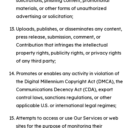
solicitations, phishing content, promotional
materials, or other forms of unauthorized
advertising or solicitation;
Uploads, publishes, or disseminates any content,
press release, submission, comment, or
Contribution that infringes the intellectual
property rights, publicity rights, or privacy rights
of any third party;
Promotes or enables any activity in violation of
the Digital Millennium Copyright Act (DMCA), the
Communications Decency Act (CDA), export
control laws, sanctions regulations, or other
applicable U.S. or international legal regimes;
Attempts to access or use Our Services or web
sites for the purpose of monitoring their