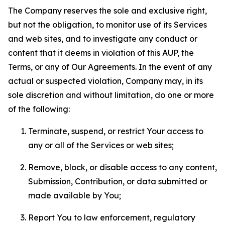
The Company reserves the sole and exclusive right,
but not the obligation, to monitor use of its Services
and web sites, and to investigate any conduct or
content that it deems in violation of this AUP, the
Terms, or any of Our Agreements. In the event of any
actual or suspected violation, Company may, in its
sole discretion and without limitation, do one or more
of the following:
Terminate, suspend, or restrict Your access to
any or all of the Services or web sites;
Remove, block, or disable access to any content,
Submission, Contribution, or data submitted or
made available by You;
Report You to law enforcement, regulatory