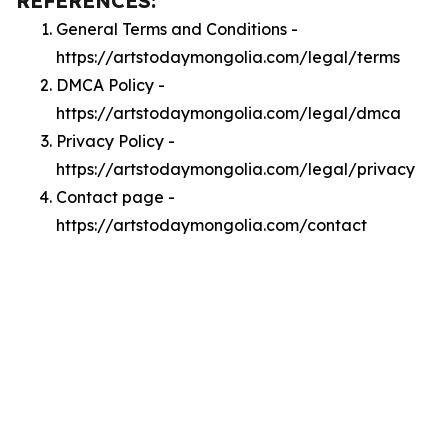
REFERENCES:
General Terms and Conditions -
https://artstodaymongolia.com/legal/terms
DMCA Policy -
https://artstodaymongolia.com/legal/dmca
Privacy Policy -
https://artstodaymongolia.com/legal/privacy
Contact page -
https://artstodaymongolia.com/contact