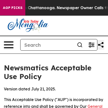
haos in Chattanooga. Newspaper Owner Calls the Peop
AGP PICKS
Newsmatics Acceptable
Use Policy
Version dated July 21, 2025.
This Acceptable Use Policy ("AUP") is incorporated by
reference into and shall be governed by Our
General