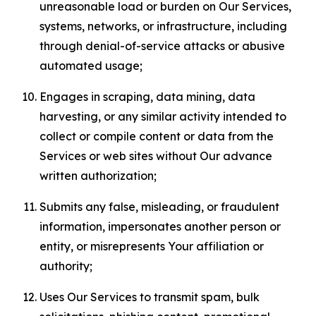
unreasonable load or burden on Our Services,
systems, networks, or infrastructure, including
through denial-of-service attacks or abusive
automated usage;
Engages in scraping, data mining, data
harvesting, or any similar activity intended to
collect or compile content or data from the
Services or web sites without Our advance
written authorization;
Submits any false, misleading, or fraudulent
information, impersonates another person or
entity, or misrepresents Your affiliation or
authority;
Uses Our Services to transmit spam, bulk