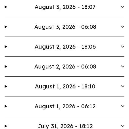
August 3, 2026 - 18:07
August 3, 2026 - 06:08
August 2, 2026 - 18:06
August 2, 2026 - 06:08
August 1, 2026 - 18:10
August 1, 2026 - 06:12
July 31, 2026 - 18:12