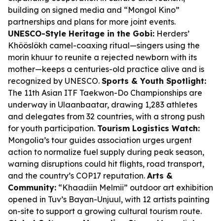
building on signed media and “Mongol Kino”
partnerships and plans for more joint events.
UNESCO-Style Heritage in the Gobi:
Herders’
Khööslökh camel-coaxing ritual—singers using the
morin khuur to reunite a rejected newborn with its
mother—keeps a centuries-old practice alive and is
recognized by UNESCO.
Sports & Youth Spotlight:
The 11th Asian ITF Taekwon-Do Championships are
underway in Ulaanbaatar, drawing 1,283 athletes
and delegates from 32 countries, with a strong push
for youth participation.
Tourism Logistics Watch:
Mongolia’s tour guides association urges urgent
action to normalize fuel supply during peak season,
warning disruptions could hit flights, road transport,
and the country’s COP17 reputation.
Arts &
Community:
“Khaadiin Melmii” outdoor art exhibition
opened in Tuv’s Bayan-Unjuul, with 12 artists painting
on-site to support a growing cultural tourism route.