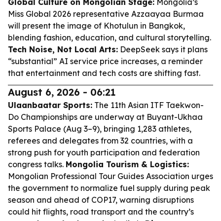
Global Culture on Mongolian Stage:
Mongolia’s
Miss Global 2026 representative Azzaayaa Burmaa
will present the image of Khotulun in Bangkok,
blending fashion, education, and cultural storytelling.
Tech Noise, Not Local Arts:
DeepSeek says it plans
“substantial” AI service price increases, a reminder
that entertainment and tech costs are shifting fast.
August 6, 2026 - 06:21
Ulaanbaatar Sports:
The 11th Asian ITF Taekwon-
Do Championships are underway at Buyant-Ukhaa
Sports Palace (Aug 3–9), bringing 1,283 athletes,
referees and delegates from 32 countries, with a
strong push for youth participation and federation
congress talks.
Mongolia Tourism & Logistics:
Mongolian Professional Tour Guides Association urges
the government to normalize fuel supply during peak
season and ahead of COP17, warning disruptions
could hit flights, road transport and the country’s