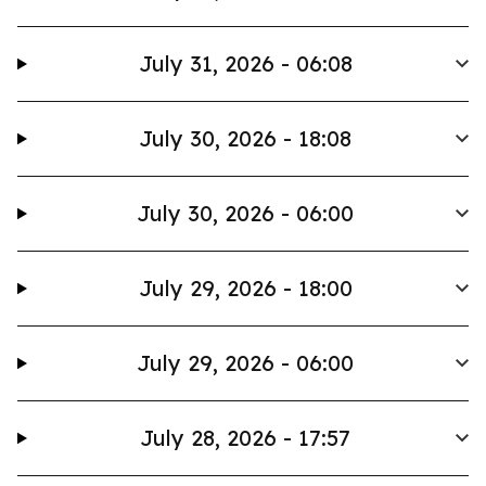
July 31, 2026 - 06:08
July 30, 2026 - 18:08
July 30, 2026 - 06:00
July 29, 2026 - 18:00
July 29, 2026 - 06:00
July 28, 2026 - 17:57