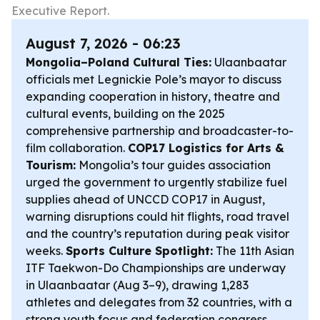
Executive Report.
August 7, 2026 - 06:23
Mongolia–Poland Cultural Ties:
Ulaanbaatar
officials met Legnickie Pole’s mayor to discuss
expanding cooperation in history, theatre and
cultural events, building on the 2025
comprehensive partnership and broadcaster-to-
film collaboration.
COP17 Logistics for Arts &
Tourism:
Mongolia’s tour guides association
urged the government to urgently stabilize fuel
supplies ahead of UNCCD COP17 in August,
warning disruptions could hit flights, road travel
and the country’s reputation during peak visitor
weeks.
Sports Culture Spotlight:
The 11th Asian
ITF Taekwon-Do Championships are underway
in Ulaanbaatar (Aug 3–9), drawing 1,283
athletes and delegates from 32 countries, with a
strong youth focus and federation congress