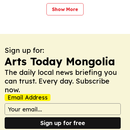
Show More
Sign up for:
Arts Today Mongolia
The daily local news briefing you
can trust. Every day. Subscribe
now.
Email Address
Sign up for free