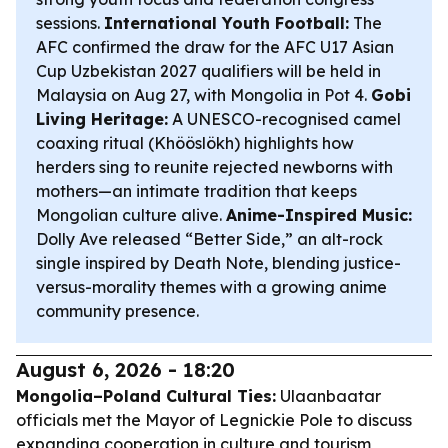
sessions.
International Youth Football:
The
AFC confirmed the draw for the AFC U17 Asian
Cup Uzbekistan 2027 qualifiers will be held in
Malaysia on Aug 27, with Mongolia in Pot 4.
Gobi
Living Heritage:
A UNESCO-recognised camel
coaxing ritual (Khööslökh) highlights how
herders sing to reunite rejected newborns with
mothers—an intimate tradition that keeps
Mongolian culture alive.
Anime-Inspired Music:
Dolly Ave released “Better Side,” an alt-rock
single inspired by Death Note, blending justice-
versus-morality themes with a growing anime
community presence.
August 6, 2026 - 18:20
Mongolia–Poland Cultural Ties:
Ulaanbaatar
officials met the Mayor of Legnickie Pole to discuss
expanding cooperation in culture and tourism,