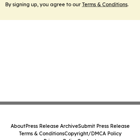
By signing up, you agree to our
Terms & Conditions
.
About
Press Release Archive
Submit Press Release
Terms & Conditions
Copyright/DMCA Policy