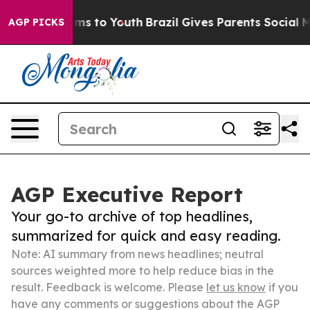
bate Harms to Youth
Brazil Gives Parents Social Media 
AGP PICKS
AGP Executive Report
Your go-to archive of top headlines,
summarized for quick and easy reading.
Note: AI summary from news headlines; neutral
sources weighted more to help reduce bias in the
result. Feedback is welcome. Please
let us know
if you
have any comments or suggestions about the AGP