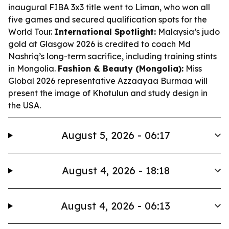
inaugural FIBA 3x3 title went to Liman, who won all
five games and secured qualification spots for the
World Tour.
International Spotlight:
Malaysia’s judo
gold at Glasgow 2026 is credited to coach Md
Nashriq’s long-term sacrifice, including training stints
in Mongolia.
Fashion & Beauty (Mongolia):
Miss
Global 2026 representative Azzaayaa Burmaa will
present the image of Khotulun and study design in
the USA.
August 5, 2026 - 06:17
August 4, 2026 - 18:18
August 4, 2026 - 06:13