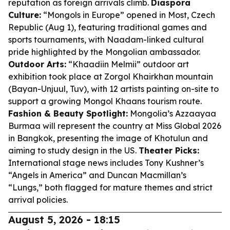
reputation as foreign arrivals climb.
Diaspora
Culture:
“Mongols in Europe” opened in Most, Czech
Republic (Aug 1), featuring traditional games and
sports tournaments, with Naadam-linked cultural
pride highlighted by the Mongolian ambassador.
Outdoor Arts:
“Khaadiin Melmii” outdoor art
exhibition took place at Zorgol Khairkhan mountain
(Bayan-Unjuul, Tuv), with 12 artists painting on-site to
support a growing Mongol Khaans tourism route.
Fashion & Beauty Spotlight:
Mongolia’s Azzaayaa
Burmaa will represent the country at Miss Global 2026
in Bangkok, presenting the image of Khotulun and
aiming to study design in the US.
Theater Picks:
International stage news includes Tony Kushner’s
“Angels in America” and Duncan Macmillan’s
“Lungs,” both flagged for mature themes and strict
arrival policies.
August 5, 2026 - 18:15