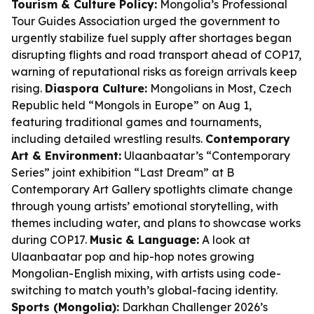
Tourism & Culture Policy:
Mongolia’s Professional
Tour Guides Association urged the government to
urgently stabilize fuel supply after shortages began
disrupting flights and road transport ahead of COP17,
warning of reputational risks as foreign arrivals keep
rising.
Diaspora Culture:
Mongolians in Most, Czech
Republic held “Mongols in Europe” on Aug 1,
featuring traditional games and tournaments,
including detailed wrestling results.
Contemporary
Art & Environment:
Ulaanbaatar’s “Contemporary
Series” joint exhibition “Last Dream” at B
Contemporary Art Gallery spotlights climate change
through young artists’ emotional storytelling, with
themes including water, and plans to showcase works
during COP17.
Music & Language:
A look at
Ulaanbaatar pop and hip-hop notes growing
Mongolian-English mixing, with artists using code-
switching to match youth’s global-facing identity.
Sports (Mongolia):
Darkhan Challenger 2026’s