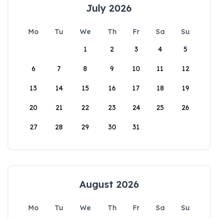
July 2026
Mo
Tu
We
Th
Fr
Sa
Su
1
2
3
4
5
6
7
8
9
10
11
12
13
14
15
16
17
18
19
20
21
22
23
24
25
26
27
28
29
30
31
August 2026
Mo
Tu
We
Th
Fr
Sa
Su