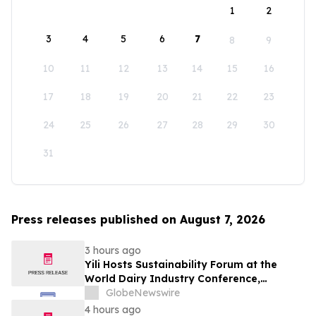
1
2
3
4
5
6
7
8
9
10
11
12
13
14
15
16
17
18
19
20
21
22
23
24
25
26
27
28
29
30
31
Press releases published on August 7, 2026
3 hours ago
Yili Hosts Sustainability Forum at the
World Dairy Industry Conference,
Together Embarking on a New Journey
GlobeNewswire
for Post-2030 Dairy Development
4 hours ago