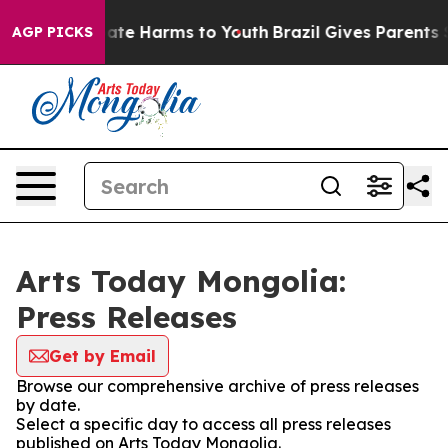
 Fund to Abate Harms to Youth
Brazil Gives Parents Soc
AGP PICKS
Arts Today Mongolia:
Press Releases
Get by Email
Browse our comprehensive archive of press releases
by date.
Select a specific day to access all press releases
published on Arts Today Mongolia.