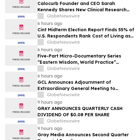
Calocurb Founder and CEO Sarah
Kennedy Shares New Clinical Research
That Is Changing the GLP-1 Weight Loss
GlobeNewswire
Conversation on YourUpdateTV
6 hours ago
Cint Midterm Election Report Finds 55% of
U.S. Respondents Rank Cost of Living as
the Top Issue Shaping Their 2026 Vote
GlobeNewswire
6 hours ago
Five-Part Micro-Documentary Series
“Eastern Wisdom, World Practice”
Launches Globally
GlobeNewswire
6 hours ago
GCL Announces Adjournment of
Extraordinary General Meeting to
December 1, 2026
GlobeNewswire
9 hours ago
GRAY ANNOUNCES QUARTERLY CASH
DIVIDEND OF $0.08 PER SHARE
GlobeNewswire
9 hours ago
Gray Media Announces Second Quarter