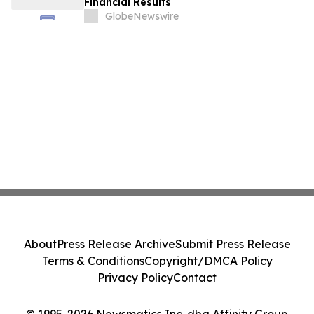
Financial Results
GlobeNewswire
About
Press Release Archive
Submit Press Release
Terms & Conditions
Copyright/DMCA Policy
Privacy Policy
Contact