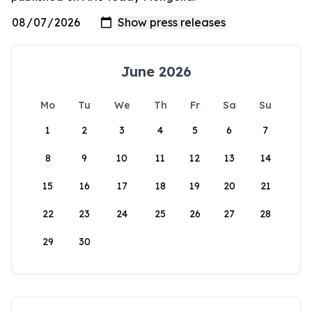
June 2026
Mo
Tu
We
Th
Fr
Sa
Su
1
2
3
4
5
6
7
8
9
10
11
12
13
14
15
16
17
18
19
20
21
22
23
24
25
26
27
28
29
30