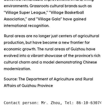
environments. Grassroots cultural brands such as
"Village Super League," "Village Basketball
Association," and "Village Gala" have gained
international recognition.
Rural areas are no longer just centers of agricultural
production, but have become a new frontier for
economic growth. The rural areas of Guizhou have
evolved into a vibrant showcase of the province's rich
cultural charm and a model demonstrating Chinese
modernization.
Source: The Department of Agriculture and Rural
Affairs of Guizhou Province
Contact person: Mr. Zhou, Tel: 86-10-630745