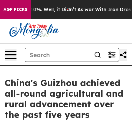
 Around 40%. Well, it Didn’t
As war With Iran Drove o
AGP PICKS
China's Guizhou achieved
all-round agricultural and
rural advancement over
the past five years