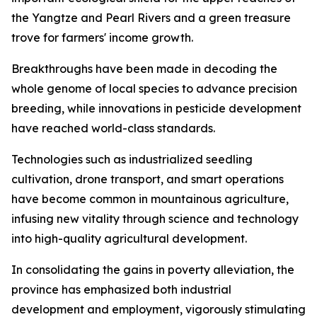
the Yangtze and Pearl Rivers and a green treasure
trove for farmers' income growth.
Breakthroughs have been made in decoding the
whole genome of local species to advance precision
breeding, while innovations in pesticide development
have reached world-class standards.
Technologies such as industrialized seedling
cultivation, drone transport, and smart operations
have become common in mountainous agriculture,
infusing new vitality through science and technology
into high-quality agricultural development.
In consolidating the gains in poverty alleviation, the
province has emphasized both industrial
development and employment, vigorously stimulating