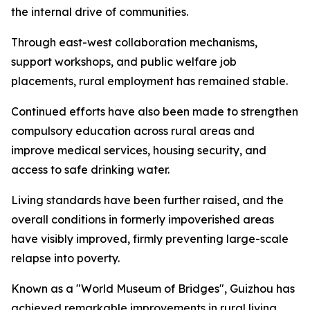
the internal drive of communities.
Through east-west collaboration mechanisms,
support workshops, and public welfare job
placements, rural employment has remained stable.
Continued efforts have also been made to strengthen
compulsory education across rural areas and
improve medical services, housing security, and
access to safe drinking water.
Living standards have been further raised, and the
overall conditions in formerly impoverished areas
have visibly improved, firmly preventing large-scale
relapse into poverty.
Known as a "World Museum of Bridges", Guizhou has
achieved remarkable improvements in rural living