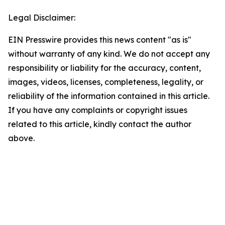
Legal Disclaimer:
EIN Presswire provides this news content "as is"
without warranty of any kind. We do not accept any
responsibility or liability for the accuracy, content,
images, videos, licenses, completeness, legality, or
reliability of the information contained in this article.
If you have any complaints or copyright issues
related to this article, kindly contact the author
above.