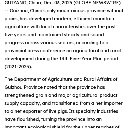
GUIYANG, China, Dec. 03, 2025 (GLOBE NEWSWIRE)
-- Guizhou, China's only mountainous province without
plains, has developed modern, efficient mountain
agriculture with local characteristics over the past
five years and maintained steady and sound
progress across various sectors, according to a
provincial press conference on agricultural and rural
development during the 14th Five-Year Plan period
(2021-2025).
The Department of Agriculture and Rural Affairs of
Guizhou Province noted that the province has
strengthened grain and major agricultural product
supply capacity, and transitioned from a net importer
to a net exporter of live pigs. Its specialty industries
have flourished, turning the province into an
important ecological shield for the upper reaches of