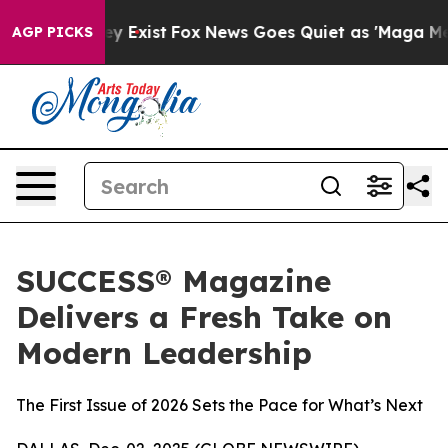
roof They Exist
Fox News Goes Quiet as 'Maga Media Pi
AGP PICKS
SUCCESS® Magazine
Delivers a Fresh Take on
Modern Leadership
The First Issue of 2026 Sets the Pace for What’s Next