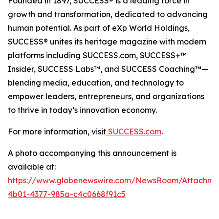
Founded in 1897, SUCCESS® is a leading force in
growth and transformation, dedicated to advancing
human potential. As part of eXp World Holdings,
SUCCESS® unites its heritage magazine with modern
platforms including SUCCESS.com, SUCCESS+™
Insider, SUCCESS Labs™, and SUCCESS Coaching™—
blending media, education, and technology to
empower leaders, entrepreneurs, and organizations
to thrive in today’s innovation economy.
For more information, visit
SUCCESS.com
.
A photo accompanying this announcement is
available at:
https://www.globenewswire.com/NewsRoom/Attachm
4b01-4377-985a-c4c0668f91c5