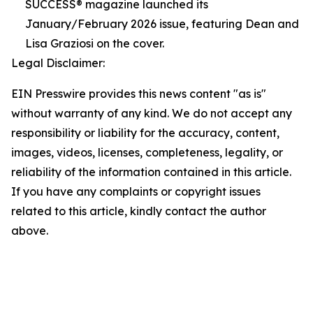
SUCCESS® magazine launched its
January/February 2026 issue, featuring Dean and
Lisa Graziosi on the cover.
Legal Disclaimer:
EIN Presswire provides this news content "as is"
without warranty of any kind. We do not accept any
responsibility or liability for the accuracy, content,
images, videos, licenses, completeness, legality, or
reliability of the information contained in this article.
If you have any complaints or copyright issues
related to this article, kindly contact the author
above.