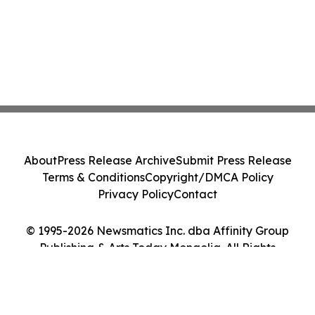
About
Press Release Archive
Submit Press Release
Terms & Conditions
Copyright/DMCA Policy
Privacy Policy
Contact
© 1995-2026 Newsmatics Inc. dba Affinity Group
Publishing & Arts Today Mongolia. All Rights
Reserved.
Cookie Settings / Your Privacy Choices