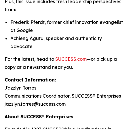
Plus, this issue includes fresh leadership perspectives
from:
Frederik Pferdt, former chief innovation evangelist
at Google
Achieng Agutu, speaker and authenticity
advocate
For the latest, head to
SUCCESS.com
—or pick up a
copy at a newsstand near you.
Contact Information:
Jazzlyn Torres
Communications Coordinator, SUCCESS® Enterprises
jazzlyn.torres@success.com
About SUCCESS® Enterprises