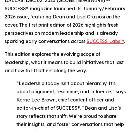
DALLAS, Dec. 02, 2025 (GLOBE NEWSWIRE) --
SUCCESS®
magazine launched its January/February
2026 issue, featuring Dean and Lisa Graziosi on the
cover. The first print edition of 2026 highlights fresh
perspectives on modern leadership and is already
sparking early conversations across
SUCCESS Labs™
.
This edition explores the evolving scope of
leadership, what it means to build initiatives that last
and how to lift others along the way.
“Leadership today isn’t about hierarchy. It’s
about alignment, resilience, and influence,”
says
Kerrie Lee Brown, chief content officer and
editor-in-chief of SUCCESS®.
“Dean and Lisa’s
story reflects that shift. We’re proud to share
their insights, and foster conversations that help