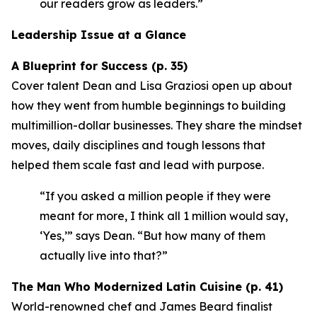
our readers grow as leaders.”
Leadership Issue at a Glance
A Blueprint for Success (p. 35)
Cover talent Dean and Lisa Graziosi open up about
how they went from humble beginnings to building
multimillion-dollar businesses. They share the mindset
moves, daily disciplines and tough lessons that
helped them scale fast and lead with purpose.
“If you asked a million people if they were
meant for more, I think all 1 million would say,
‘Yes,’”
says Dean.
“But how many of them
actually live into that?”
The Man Who Modernized Latin Cuisine (p. 41)
World-renowned chef and James Beard finalist