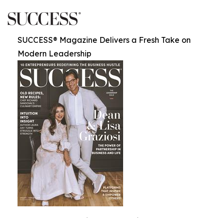
SUCCESS® Magazine Delivers a Fresh Take on
Modern Leadership