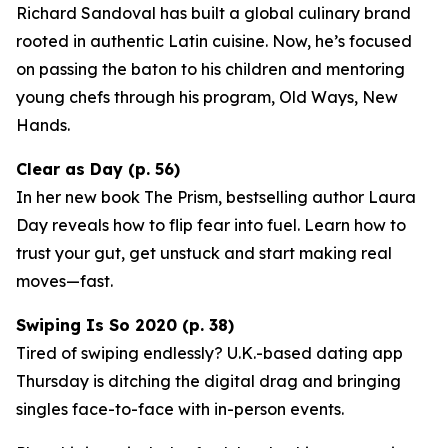
Richard Sandoval has built a global culinary brand
rooted in authentic Latin cuisine. Now, he’s focused
on passing the baton to his children and mentoring
young chefs through his program,
Old Ways, New
Hands
.
Clear as Day (p. 56)
In her new book
The Prism
, bestselling author Laura
Day reveals how to flip fear into fuel. Learn how to
trust your gut, get unstuck and start making real
moves—fast.
Swiping Is So 2020 (p. 38)
Tired of swiping endlessly? U.K.-based dating app
Thursday
is ditching the digital drag and bringing
singles face-to-face with in-person events.