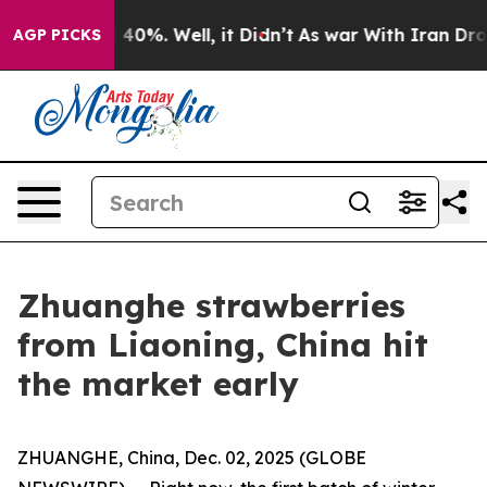
Around 40%. Well, it Didn’t
As war With Iran Drove oi
AGP PICKS
Zhuanghe strawberries
from Liaoning, China hit
the market early
ZHUANGHE, China, Dec. 02, 2025 (GLOBE