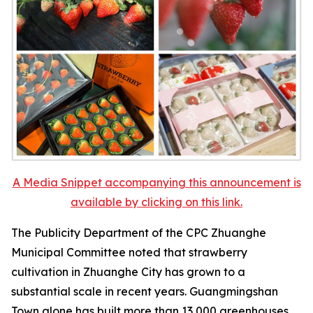
A Media Snippet accompanying this announcement is
available by clicking on this link.
The Publicity Department of the CPC Zhuanghe
Municipal Committee noted that strawberry
cultivation in Zhuanghe City has grown to a
substantial scale in recent years. Guangmingshan
Town alone has built more than 13,000 greenhouses,