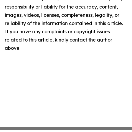
responsibility or liability for the accuracy, content,
images, videos, licenses, completeness, legality, or
reliability of the information contained in this article.
If you have any complaints or copyright issues
related to this article, kindly contact the author
above.