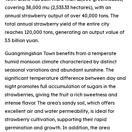
covering 38,000
mu
(2,533.33 hectares), with an
annual strawberry output of over 40,000 tons. The
total annual strawberry yield of the entire city
reaches 120,000 tons, generating an output value of
3.5 billion yuan.
Guangmingshan Town benefits from a temperate
humid monsoon climate characterized by distinct
seasonal variations and abundant sunshine. The
significant temperature difference between day and
night promotes full accumulation of sugars in the
strawberries, giving the fruit a rich sweetness and
intense flavor. The area's sandy soil, which offers
excellent air and water permeability, is ideal for
strawberry cultivation, supporting their rapid
germination and growth. In addition, the area