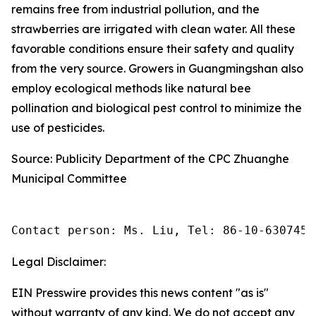
remains free from industrial pollution, and the
strawberries are irrigated with clean water. All these
favorable conditions ensure their safety and quality
from the very source. Growers in Guangmingshan also
employ ecological methods like natural bee
pollination and biological pest control to minimize the
use of pesticides.
Source: Publicity Department of the CPC Zhuanghe
Municipal Committee
Contact person: Ms. Liu, Tel: 86-10-6307455
Legal Disclaimer:
EIN Presswire provides this news content "as is"
without warranty of any kind. We do not accept any