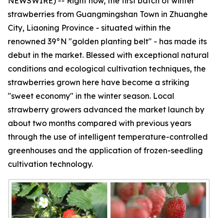
NEWSWIRE) -- Right now, the first batch of winter
strawberries from Guangmingshan Town in Zhuanghe
City, Liaoning Province - situated within the
renowned 39°N "golden planting belt" - has made its
debut in the market. Blessed with exceptional natural
conditions and ecological cultivation techniques, the
strawberries grown here have become a striking
"sweet economy" in the winter season. Local
strawberry growers advanced the market launch by
about two months compared with previous years
through the use of intelligent temperature-controlled
greenhouses and the application of frozen-seedling
cultivation technology.