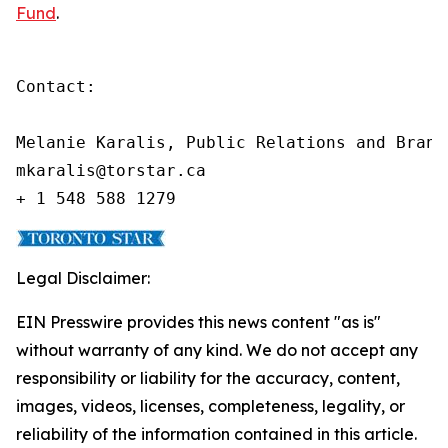
Fund
.
Contact:

Melanie Karalis, Public Relations and Brand
mkaralis@torstar.ca

+ 1 548 588 1279
Legal Disclaimer:
EIN Presswire provides this news content "as is"
without warranty of any kind. We do not accept any
responsibility or liability for the accuracy, content,
images, videos, licenses, completeness, legality, or
reliability of the information contained in this article.