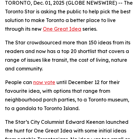
TORONTO, Dec. 01, 2025 (GLOBE NEWSWIRE) -- The
Toronto Star is asking the public to help pick the best
solution to make Toronto a better place to live
through its new
One Great Idea
series.
The Star crowdsourced more than 150 ideas from its
readers and now has a top 20 shortlist that covers a
range of issues like transit, the cost of living, nature
and community.
People can
now vote
until December 12 for their
favourite idea, with options that range from
neighbourhood porch parties, to a Toronto museum,
to a gondola to Toronto Island.
The Star’s City Columnist Edward Keenan launched
the hunt for One Great Idea with some initial ideas