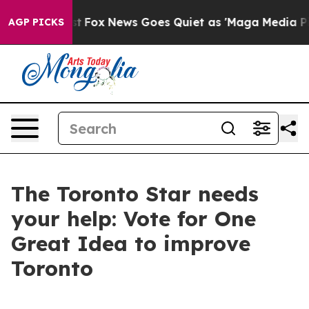
 They Exist
Fox News Goes Quiet as 'Maga Media Pipeli
AGP PICKS
The Toronto Star needs
your help: Vote for One
Great Idea to improve
Toronto