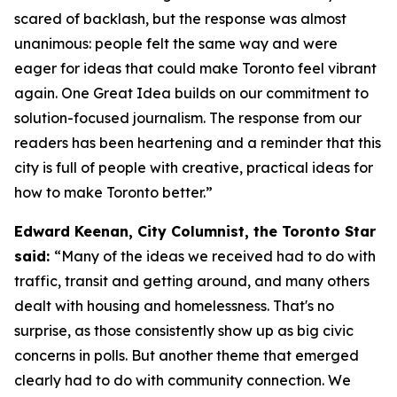
scared of backlash, but the response was almost
unanimous: people felt the same way and were
eager for ideas that could make Toronto feel vibrant
again. One Great Idea builds on our commitment to
solution-focused journalism. The response from our
readers has been heartening and a reminder that this
city is full of people with creative, practical ideas for
how to make Toronto better.”
Edward Keenan, City Columnist, the Toronto Star
said:
“Many of the ideas we received had to do with
traffic, transit and getting around, and many others
dealt with housing and homelessness. That's no
surprise, as those consistently show up as big civic
concerns in polls. But another theme that emerged
clearly had to do with community connection. We