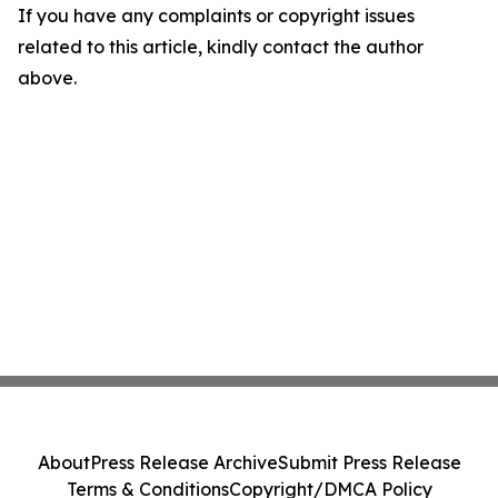
If you have any complaints or copyright issues
related to this article, kindly contact the author
above.
About
Press Release Archive
Submit Press Release
Terms & Conditions
Copyright/DMCA Policy