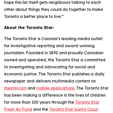
hope this list itself gets neighbours talking to each
other about things they could do together to make
Toronto a better place to live.”
About the Toronto Star:
The Toronto Star is Canada’s leading media outlet
for investigative reporting and award-winning
journalism. Founded in 1892 and proudly Canadian
owned and operated, the Toronto Star is committed
to investigating and advocating for social and
economic justice. The Toronto Star publishes a daily
newspaper and delivers multimedia content on
thestar.com
and
mobile applications
. The Toronto Star
has been making a difference in the lives of children
for more than 100 years through the
Toronto Star
Fresh Air Fund
and the
Toronto Star Santa Claus