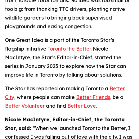
from notable Torontonians. No idea was too small or
too big: from thanking TTC drivers, planting native
wildlife gardens to bringing back supervised
playgrounds and easing congestion.
One Great Idea is a part of the Toronto Star’s
flagship initiative
Toronto the Better
. Nicole
MacIntyre, the Star’s Editor-in-Chief, started the
series in January 2025 to explore how the Star can
improve life in Toronto by talking about solutions.
The Star has reported on making Toronto a
Better
City
, where people can make
Better Friends,
be a
Better Volunteer
and find
Better Love
.
Nicole MacIntyre, Editor-in-Chief, the Toronto
Star, said:
“When we launched Toronto the Better, I
confessed I was falling out of love with the city. I was