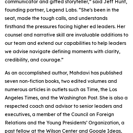
communicator and gifted storyteller,” said Jeff Hunt,
founding partner, Legend Labs. “She's been in the
seat, made the tough calls, and understands
firsthand the pressures facing higher ed leaders. Her
counsel and narrative skill are invaluable additions to
our team and extend our capabilities to help leaders
we advise navigate defining moments with clarity,
credibility, and courage.”
As an accomplished author, Mahdavi has published
seven non-fiction books, two edited volumes and
numerous articles in outlets such as Time, the Los
Angeles Times, and the Washington Post. She is also a
respected coach and advisor to senior leaders and
executives, a member of the Council on Foreign
Relations and the Young Presidents’ Organization, a
past fellow at the Wilson Center and Google Ideas,