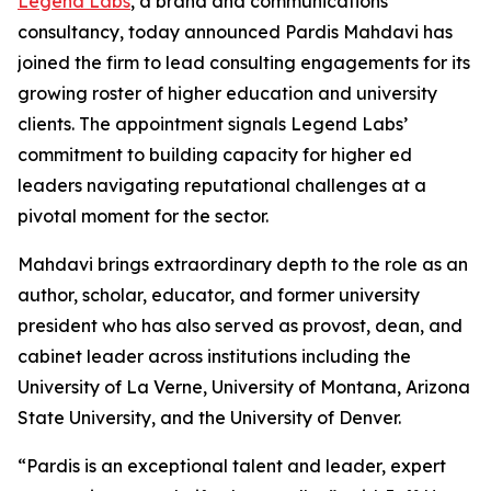
Legend Labs
, a brand and communications
consultancy, today announced Pardis Mahdavi has
joined the firm to lead consulting engagements for its
growing roster of higher education and university
clients. The appointment signals Legend Labs’
commitment to building capacity for higher ed
leaders navigating reputational challenges at a
pivotal moment for the sector.
Mahdavi brings extraordinary depth to the role as an
author, scholar, educator, and former university
president who has also served as provost, dean, and
cabinet leader across institutions including the
University of La Verne, University of Montana, Arizona
State University, and the University of Denver.
“Pardis is an exceptional talent and leader, expert