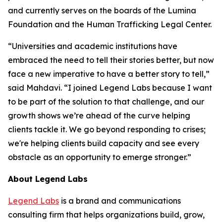
and currently serves on the boards of the Lumina
Foundation and the Human Trafficking Legal Center.
“Universities and academic institutions have
embraced the need to tell their stories better, but now
face a new imperative to have a better story to tell,”
said Mahdavi. “I joined Legend Labs because I want
to be part of the solution to that challenge, and our
growth shows we’re ahead of the curve helping
clients tackle it. We go beyond responding to crises;
we're helping clients build capacity and see every
obstacle as an opportunity to emerge stronger.”
About Legend Labs
Legend Labs
is a brand and communications
consulting firm that helps organizations build, grow,