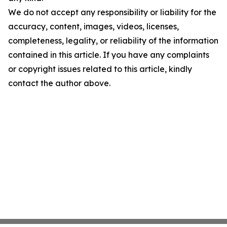
We do not accept any responsibility or liability for the
accuracy, content, images, videos, licenses,
completeness, legality, or reliability of the information
contained in this article. If you have any complaints
or copyright issues related to this article, kindly
contact the author above.