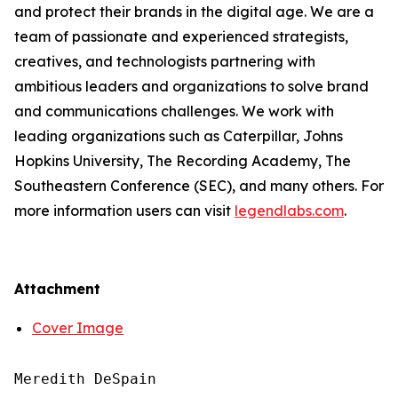
and protect their brands in the digital age. We are a
team of passionate and experienced strategists,
creatives, and technologists partnering with
ambitious leaders and organizations to solve brand
and communications challenges. We work with
leading organizations such as Caterpillar, Johns
Hopkins University, The Recording Academy, The
Southeastern Conference (SEC), and many others. For
more information users can visit
legendlabs.com
.
Attachment
Cover Image
Meredith DeSpain
