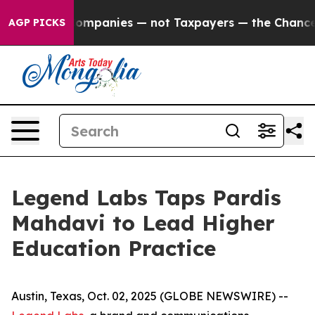
ected oil Companies — not Taxpayers — the Chance to C
AGP PICKS
Legend Labs Taps Pardis
Mahdavi to Lead Higher
Education Practice
Austin, Texas, Oct. 02, 2025 (GLOBE NEWSWIRE) --