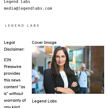
Legend Labs

Legal
Cover Image
Disclaimer:
EIN
Presswire
provides
this news
content "as
is" without
warranty of
Legend Labs
any kind.