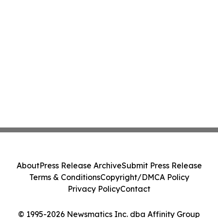
About
Press Release Archive
Submit Press Release
Terms & Conditions
Copyright/DMCA Policy
Privacy Policy
Contact
© 1995-2026 Newsmatics Inc. dba Affinity Group