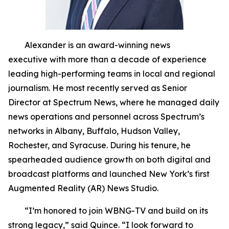
Alexander is an award-winning news
executive with more than a decade of experience
leading high-performing teams in local and regional
journalism. He most recently served as Senior
Director at Spectrum News, where he managed daily
news operations and personnel across Spectrum’s
networks in Albany, Buffalo, Hudson Valley,
Rochester, and Syracuse. During his tenure, he
spearheaded audience growth on both digital and
broadcast platforms and launched New York’s first
Augmented Reality (AR) News Studio.
“I’m honored to join WBNG-TV and build on its
strong legacy,” said Quince. “I look forward to