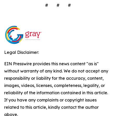
# # #
Legal Disclaimer:
EIN Presswire provides this news content "as is"
without warranty of any kind. We do not accept any
responsibility or liability for the accuracy, content,
images, videos, licenses, completeness, legality, or
reliability of the information contained in this article.
If you have any complaints or copyright issues
related to this article, kindly contact the author
above.