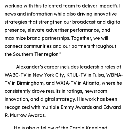
working with this talented team to deliver impactful
news and information while also driving innovative
strategies that strengthen our broadcast and digital
presence, elevate advertiser performance, and
maximize brand partnerships. Together, we will
connect communities and our partners throughout
the Southern Tier region.”
Alexander’s career includes leadership roles at
WABC-TV in New York City, KTUL-TV in Tulsa, WBMA-
TV in Birmingham, and WXIA-TV in Atlanta, where he
consistently drove results in ratings, newsroom
innovation, and digital strategy. His work has been
recognized with multiple Emmy Awards and Edward
R. Murrow Awards.
He is also a fellow of the Carole Kneeland