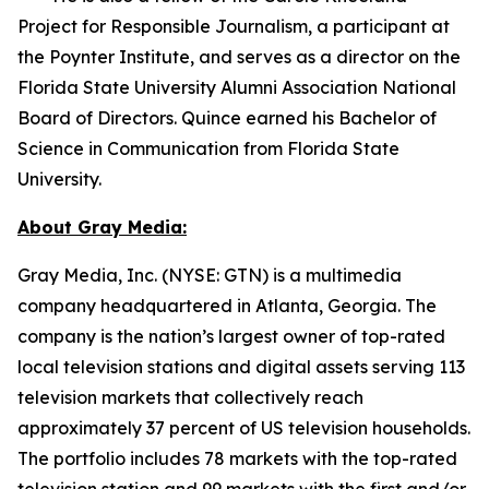
Project for Responsible Journalism, a participant at
the Poynter Institute, and serves as a director on the
Florida State University Alumni Association National
Board of Directors. Quince earned his Bachelor of
Science in Communication from Florida State
University.
About Gray Media:
Gray Media, Inc. (NYSE: GTN) is a multimedia
company headquartered in Atlanta, Georgia. The
company is the nation’s largest owner of top-rated
local television stations and digital assets serving 113
television markets that collectively reach
approximately 37 percent of US television households.
The portfolio includes 78 markets with the top-rated
television station and 99 markets with the first and/or