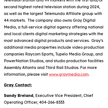
second highest rated television station during 2024,
as well as the largest Telemundo Affiliate group with
44 markets. The company also owns Gray Digital
Media, a full-service digital agency offering national
and local clients digital marketing strategies with the
most advanced digital products and services. Gray’s
additional media properties include video production
companies Raycom Sports, Tupelo Media Group, and
PowerNation Studios, and studio production facilities
Assembly Atlanta and Third Rail Studios. For more
information, please visit
www.graymedia.com
.
Gray Contact:
Sandy Breland
, Executive Vice President, Chief
Operating Officer, 404-266-8333