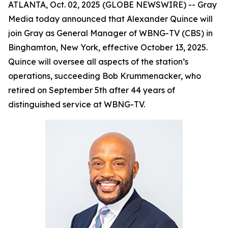
ATLANTA, Oct. 02, 2025 (GLOBE NEWSWIRE) -- Gray
Media today announced that Alexander Quince will
join Gray as General Manager of WBNG-TV (CBS) in
Binghamton, New York, effective October 13, 2025.
Quince will oversee all aspects of the station’s
operations, succeeding Bob Krummenacker, who
retired on September 5th after 44 years of
distinguished service at WBNG-TV.