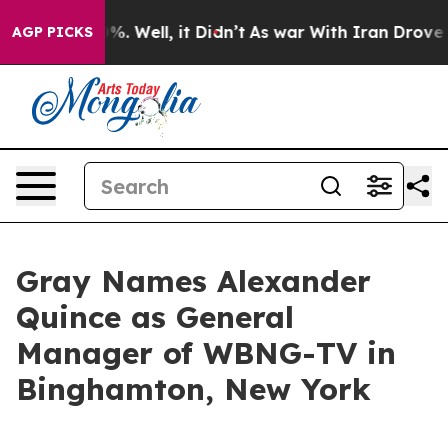
und 40%. Well, it Didn’t
As war With Iran Drove oil 
AGP PICKS
Gray Names Alexander
Quince as General
Manager of WBNG-TV in
Binghamton, New York