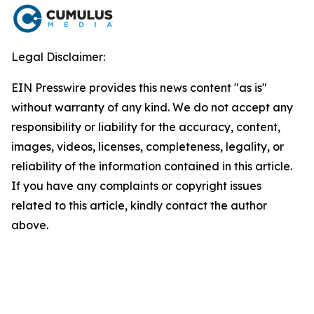
Legal Disclaimer:
EIN Presswire provides this news content "as is"
without warranty of any kind. We do not accept any
responsibility or liability for the accuracy, content,
images, videos, licenses, completeness, legality, or
reliability of the information contained in this article.
If you have any complaints or copyright issues
related to this article, kindly contact the author
above.