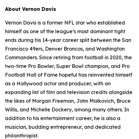
About Vernon Davis
Vernon Davis is a former NFL star who established
himself as one of the league’s most dominant tight
ends during his 14-year career split between the San
Francisco 49ers, Denver Broncos, and Washington
Commanders. Since retiring from football in 2020, the
two-time Pro Bowler, Super Bowl champion, and Pro
Football Hall of Fame hopeful has reinvented himself
as a Hollywood actor and producer, with an
expanding list of film and television credits alongside
the likes of Morgan Freeman, John Malkovich, Bruce
Willis, and Michelle Dockery, among many others. In
addition to his entertainment career, he is also a
musician, budding entrepreneur, and dedicated
philanthropist.