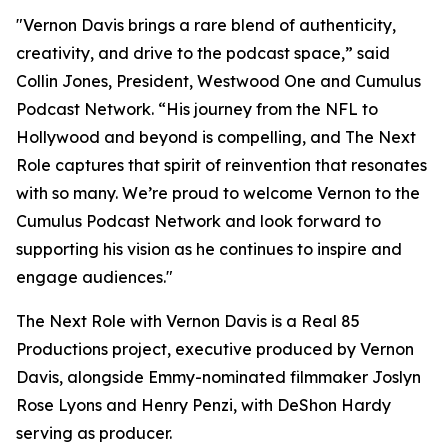
"Vernon Davis brings a rare blend of authenticity,
creativity, and drive to the podcast space,” said
Collin Jones, President, Westwood One and Cumulus
Podcast Network. “His journey from the NFL to
Hollywood and beyond is compelling, and
The Next
Role
captures that spirit of reinvention that resonates
with so many. We’re proud to welcome Vernon to the
Cumulus Podcast Network and look forward to
supporting his vision as he continues to inspire and
engage audiences."
The Next Role with Vernon Davis
is a Real 85
Productions project, executive produced by Vernon
Davis, alongside Emmy-nominated filmmaker Joslyn
Rose Lyons and Henry Penzi, with DeShon Hardy
serving as producer.