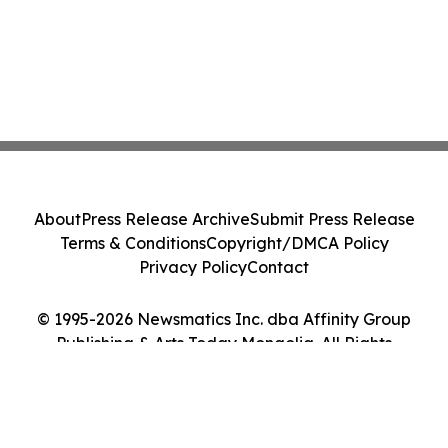
About
Press Release Archive
Submit Press Release
Terms & Conditions
Copyright/DMCA Policy
Privacy Policy
Contact
© 1995-2026 Newsmatics Inc. dba Affinity Group
Publishing & Arts Today Mongolia. All Rights
Reserved.
Cookie Settings / Your Privacy Choices