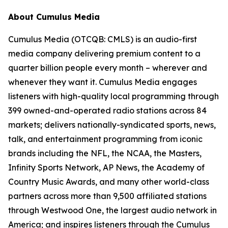
About Cumulus Media
Cumulus Media (OTCQB: CMLS) is an audio-first
media company delivering premium content to a
quarter billion people every month – wherever and
whenever they want it. Cumulus Media engages
listeners with high-quality local programming through
399 owned-and-operated radio stations across 84
markets; delivers nationally-syndicated sports, news,
talk, and entertainment programming from iconic
brands including the NFL, the NCAA, the Masters,
Infinity Sports Network, AP News, the Academy of
Country Music Awards, and many other world-class
partners across more than 9,500 affiliated stations
through Westwood One, the largest audio network in
America; and inspires listeners through the Cumulus