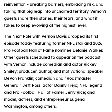
reinvention – breaking barriers, embracing risk, and
taking that big leap into uncharted territory. Vernon’s
guests share their stories, their fears, and what it
takes to keep evolving at the highest level.
The Next Role with Vernon Davis
dropped its first
episode today featuring former NFL star and 2026
Pro Football Hall of Fame nominee Delanie Walker.
Other guests scheduled to appear on the podcast
with Vernon include comedian and actor Rickey
Smiley; producer, author, and motivational speaker
DeVon Franklin; comedian and “Roastmaster
General” Jeff Ross; actor Danny Trejo; NFL legend
and Pro Football Hall of Famer Jerry Rice; and
model, actress, and entrepreneur Eugena
Washington, among others.