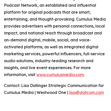
Podcast Network, an established and influential
platform for original podcasts that are smart,
entertaining, and thought-provoking. Cumulus Media
provides advertisers with personal connections, local
impact, and national reach through broadcast and
on-demand digital, mobile, social, and voice-
activated platforms, as well as integrated digital
marketing services, powerful influencers, full-service
audio solutions, industry-leading research and
insights, and live event experiences. For more
information, visit
www.cumulusmedia.com
.
Contact: Lisa Dollinger Strategic Communication for
Cumulus Media | Westwood One |
lisa@dollcom.com