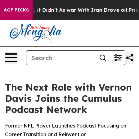
. Well, it Didn’t
As war With Iran Drove oil Prices H
AGP PICKS
The Next Role with Vernon
Davis Joins the Cumulus
Podcast Network
Former NFL Player Launches Podcast Focusing on
Career Transition and Reinvention