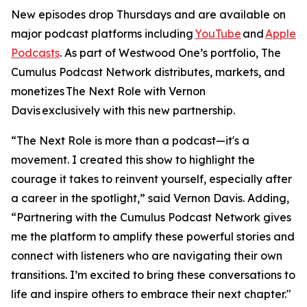
New episodes drop Thursdays and are available on
major podcast platforms including
YouTube
and
Apple
Podcasts
. As part of Westwood One’s portfolio, The
Cumulus Podcast Network distributes, markets, and
monetizes
The Next Role with Vernon
Davis
exclusively with this new partnership.
“The Next Role is more than a podcast—it's a
movement. I created this show to highlight the
courage it takes to reinvent yourself, especially after
a career in the spotlight,” said Vernon Davis. Adding,
“Partnering with the Cumulus Podcast Network gives
me the platform to amplify these powerful stories and
connect with listeners who are navigating their own
transitions. I’m excited to bring these conversations to
life and inspire others to embrace their next chapter."