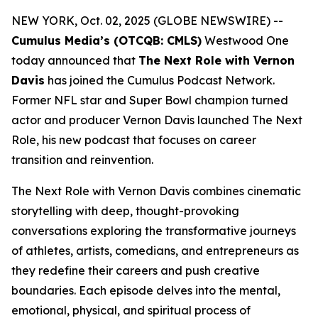
NEW YORK, Oct. 02, 2025 (GLOBE NEWSWIRE) --
Cumulus Media’s (OTCQB: CMLS)
Westwood One
today announced that
The Next Role with Vernon
Davis
has joined the Cumulus Podcast Network.
Former NFL star and Super Bowl champion turned
actor and producer Vernon Davis launched
The Next
Role,
his new podcast that focuses on career
transition and reinvention.
The Next Role with Vernon Davis
combines cinematic
storytelling with deep, thought-provoking
conversations exploring the transformative journeys
of athletes, artists, comedians, and entrepreneurs as
they redefine their careers and push creative
boundaries. Each episode delves into the mental,
emotional, physical, and spiritual process of