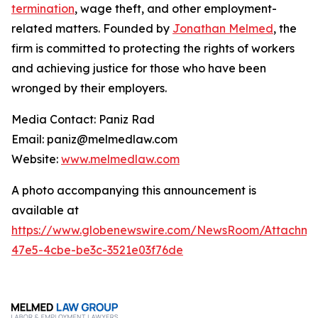
termination
, wage theft, and other employment-
related matters. Founded by
Jonathan Melmed
, the
firm is committed to protecting the rights of workers
and achieving justice for those who have been
wronged by their employers.
Media Contact: Paniz Rad
Email: paniz@melmedlaw.com
Website:
www.melmedlaw.com
A photo accompanying this announcement is
available at
https://www.globenewswire.com/NewsRoom/Attachm
47e5-4cbe-be3c-3521e03f76de