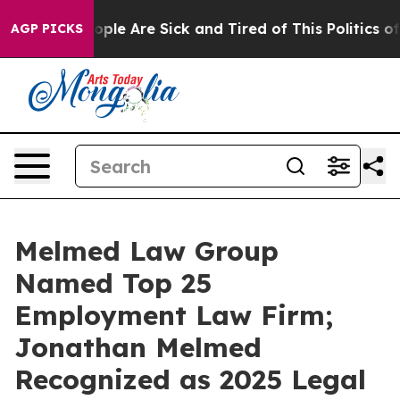
 Win: “People Are Sick and Tired of This Politics of H
AGP PICKS
Melmed Law Group
Named Top 25
Employment Law Firm;
Jonathan Melmed
Recognized as 2025 Legal