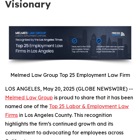
Visionary
Melmed Law Group Top 25 Employment Law Firm
LOS ANGELES, May 20, 2025 (GLOBE NEWSWIRE) --
Melmed Law Group
is proud to share that it has been
named one of the
Top 25 Labor & Employment Law
Firms
in Los Angeles County. This recognition
highlights the firm’s continued growth and its
commitment to advocating for employees across