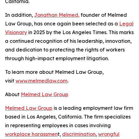
California.
In addition,
Jonathan Melmed,
founder of Melmed
Law Group, has once again been selected as a
Legal
Visionary
in 2025 by the
Los Angeles Times
. This marks
a continued recognition of his leadership, innovation,
and dedication to protecting the rights of workers
through high-impact employment litigation.
To learn more about Melmed Law Group,
visit
www.melmedlaw.com
.
About
Melmed Law Group
Melmed Law Group
is a leading employment law firm
based in Los Angeles, California. The firm specializes
in representing employees in cases involving
workplace harassmen
t,
discrimination
,
wrongful