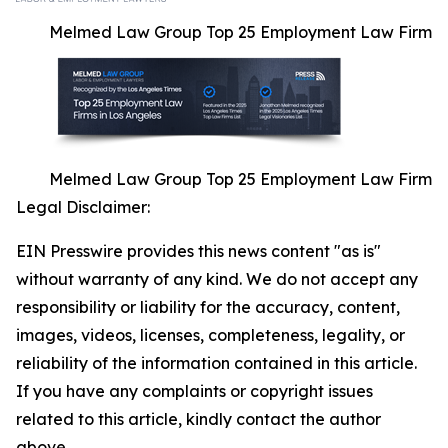
Melmed Law Group Top 25 Employment Law Firm
Melmed Law Group Top 25 Employment Law Firm
Legal Disclaimer:
EIN Presswire provides this news content "as is"
without warranty of any kind. We do not accept any
responsibility or liability for the accuracy, content,
images, videos, licenses, completeness, legality, or
reliability of the information contained in this article.
If you have any complaints or copyright issues
related to this article, kindly contact the author
above.