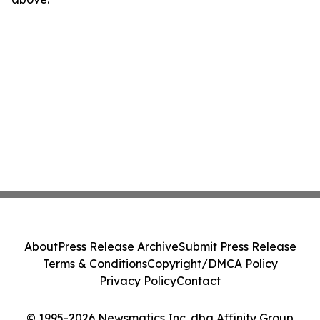
About
Press Release Archive
Submit Press Release
Terms & Conditions
Copyright/DMCA Policy
Privacy Policy
Contact
© 1995-2026 Newsmatics Inc. dba Affinity Group